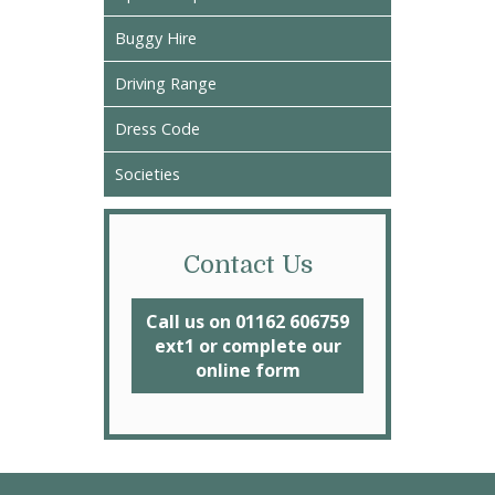
Buggy Hire
Driving Range
Dress Code
Societies
Contact Us
Call us on 01162 606759
ext1 or complete our
online form