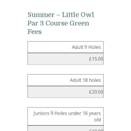
Summer – Little Owl
Par 3 Course Green
Fees
Adult 9 Holes
£15.00
Adult 18 holes
£20.00
Juniors 9 Holes under 16 years
old