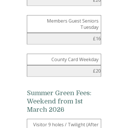
£20
Members Guest Seniors
Tuesday
£16
County Card Weekday
£20
Summer Green Fees:
Weekend from 1st
March 2026
Visitor 9 holes / Twilight (After