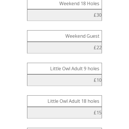
Weekend 18 Holes
£30
Weekend Guest
£22
Little Owl Adult 9 holes
£10
Little Owl Adult 18 holes
£15