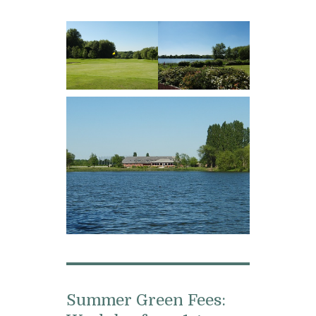
Summer Green Fees: