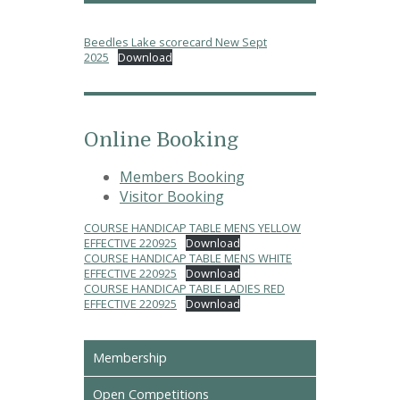
Beedles Lake scorecard New Sept
2025
Download
Online Booking
Members Booking
Visitor Booking
COURSE HANDICAP TABLE MENS YELLOW
EFFECTIVE 220925
Download
COURSE HANDICAP TABLE MENS WHITE
EFFECTIVE 220925
Download
COURSE HANDICAP TABLE LADIES RED
EFFECTIVE 220925
Download
Membership
Open Competitions