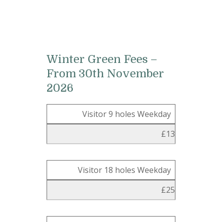
Winter Green Fees –
From 30th November
2026
Visitor 9 holes Weekday
£13
Visitor 18 holes Weekday
£25