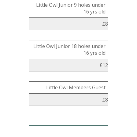
Little Owl Junior 9 holes under
16 yrs old
£8
Little Owl Junior 18 holes under
16 yrs old
£12
Little Owl Members Guest
£8