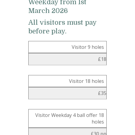
Weekday from 1st
March 2026
All visitors must pay
before play.
Visitor 9 holes
£18
Visitor 18 holes
£35
Visitor Weekday 4 ball offer 18
holes
£30 pp