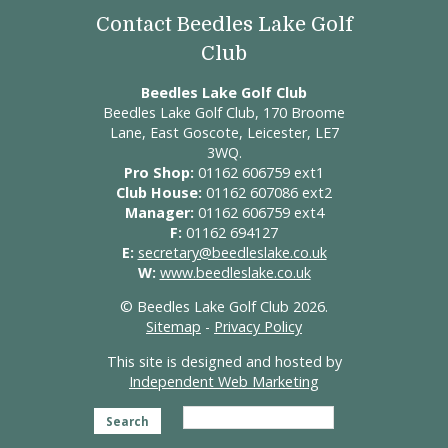
Contact Beedles Lake Golf
Club
Beedles Lake Golf Club
Beedles Lake Golf Club, 170 Broome
Lane, East Goscote, Leicester, LE7
3WQ.
Pro Shop:
01162 606759 ext1
Club House:
01162 607086 ext2
Manager:
01162 606759 ext4
F:
01162 694127
E:
secretary@beedleslake.co.uk
W:
www.beedleslake.co.uk
© Beedles Lake Golf Club 2026.
Sitemap
-
Privacy Policy
This site is designed and hosted by
Independent Web Marketing
Search