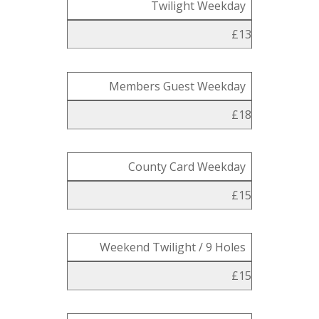
Twilight Weekday
£13
Members Guest Weekday
£18
County Card Weekday
£15
Weekend Twilight / 9 Holes
£15