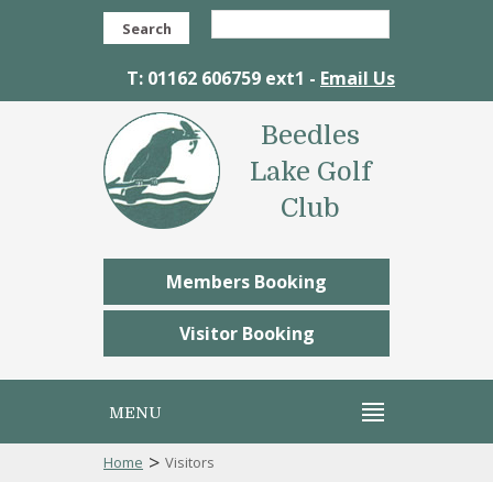
Search
T: 01162 606759 ext1 -
Email Us
Beedles
Lake Golf
Club
Members Booking
Visitor Booking
MENU
>
Home
Visitors