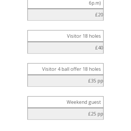
6p.m)
£20
Visitor 18 holes
£40
Visitor 4 ball offer 18 holes
£35 pp
Weekend guest
£25 pp