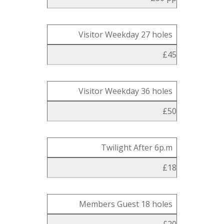
Visitor Weekday 27 holes
£45
Visitor Weekday 36 holes
£50
Twilight After 6p.m
£18
Members Guest 18 holes