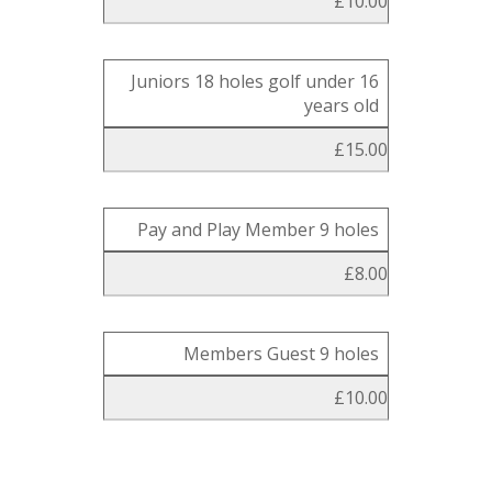
£10.00
Juniors 18 holes golf under 16
years old
£15.00
Pay and Play Member 9 holes
£8.00
Members Guest 9 holes
£10.00