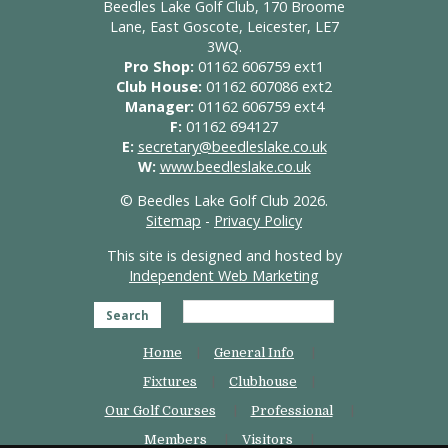
Beedles Lake Golf Club, 170 Broome
Lane, East Goscote, Leicester, LE7
3WQ.
Pro Shop:
01162 606759 ext1
Club House:
01162 607086 ext2
Manager:
01162 606759 ext4
F:
01162 694127
E:
secretary@beedleslake.co.uk
W:
www.beedleslake.co.uk
© Beedles Lake Golf Club 2026.
Sitemap
-
Privacy Policy
This site is designed and hosted by
Independent Web Marketing
Search
Home
General Info
Fixtures
Clubhouse
Our Golf Courses
Professional
Members
Visitors