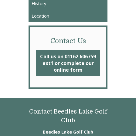
History
Location
Contact Us
Call us on 01162 606759
ext1 or complete our
online form
Contact Beedles Lake Golf
Club
Beedles Lake Golf Club