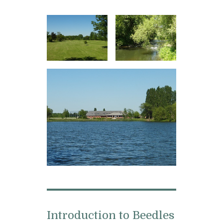
Introduction to Beedles