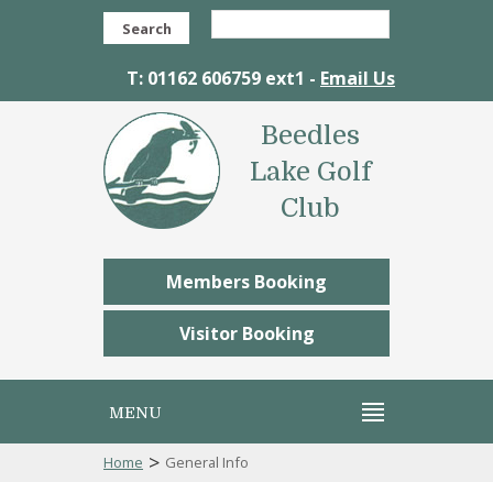
Search
T: 01162 606759 ext1 -
Email Us
Beedles
Lake Golf
Club
Members Booking
Visitor Booking
MENU
>
Home
General Info