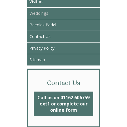
Visitors
Weddings
Beedles Padel
Contact Us
Privacy Policy
Sitemap
Contact Us
Call us on 01162 606759
ext1 or complete our
online form