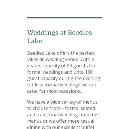
Weddings at Beedles
Lake
Beedles Lake offers the perfect
lakeside wedding venue. With a
seated capacity of 80 guests for
formal weddings and upto 160
guest capacity during the evening
for less formal weddings we can
cater for most occasions.
We have a wide variety of menus
to choose from – formal seated
and traditional wedding breakfast
menus or we offer more casual
dining with our excellent buffet