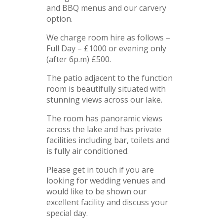
and BBQ menus and our carvery
option.
We charge room hire as follows –
Full Day – £1000 or evening only
(after 6p.m) £500.
The patio adjacent to the function
room is beautifully situated with
stunning views across our lake.
The room has panoramic views
across the lake and has private
facilities including bar, toilets and
is fully air conditioned.
Please get in touch if you are
looking for wedding venues and
would like to be shown our
excellent facility and discuss your
special day.