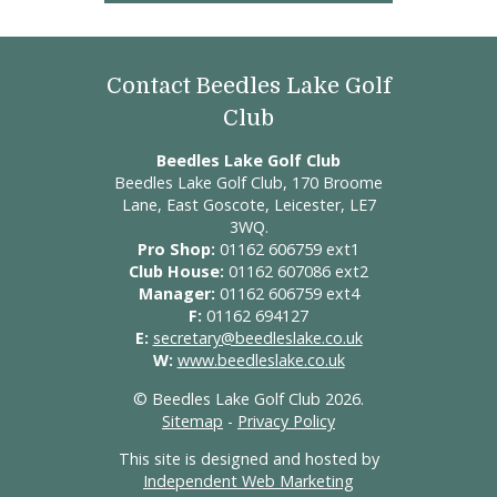
Contact Beedles Lake Golf
Club
Beedles Lake Golf Club
Beedles Lake Golf Club, 170 Broome
Lane, East Goscote, Leicester, LE7
3WQ.
Pro Shop:
01162 606759 ext1
Club House:
01162 607086 ext2
Manager:
01162 606759 ext4
F:
01162 694127
E:
secretary@beedleslake.co.uk
W:
www.beedleslake.co.uk
© Beedles Lake Golf Club 2026.
Sitemap
-
Privacy Policy
This site is designed and hosted by
Independent Web Marketing