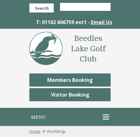
Search
T: 01162 606759 ext1 -
Email Us
Beedles
Lake Golf
Club
Members Booking
Visitor Booking
MENU
>
Home
Weddings