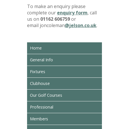
To make an enquiry please
complete our
enquiry form
, call
us on
01162 606759
or
email joncoleman
@jelson.co.uk
.
Home
General Info
Fixtures
Clubhouse
Our Golf Courses
Professional
Members