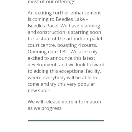
most of our offerings.
An exciting further enhancement
is coming to Beedles Lake –
Beedles Padel. We have planning
and construction is starting soon
for a state of the art indoor padel
court centre, boasting 4 courts.
Opening date TBC. We are truly
excited to announce this latest
development, and we look forward
to adding this exceptional facility,
where everybody will be able to
come and try this very popular
new sport.
We will release more information
as we progress.