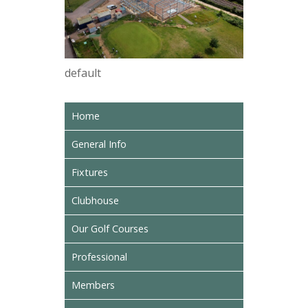
default
Home
General Info
Fixtures
Clubhouse
Our Golf Courses
Professional
Members