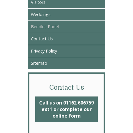
Visitors
Weddings
Beedles Padel
Contact Us
Privacy Policy
Sitemap
Contact Us
Call us on 01162 606759
ext1 or complete our
online form