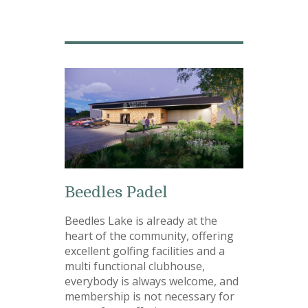
Beedles Padel
Beedles Lake is already at the
heart of the community, offering
excellent golfing facilities and a
multi functional clubhouse,
everybody is always welcome, and
membership is not necessary for