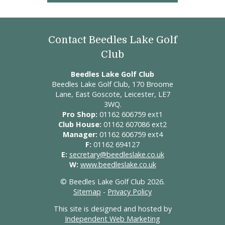
Contact Beedles Lake Golf
Club
Beedles Lake Golf Club
Beedles Lake Golf Club, 170 Broome
Lane, East Goscote, Leicester, LE7
3WQ.
Pro Shop:
01162 606759 ext1
Club House:
01162 607086 ext2
Manager:
01162 606759 ext4
F:
01162 694127
E:
secretary@beedleslake.co.uk
W:
www.beedleslake.co.uk
© Beedles Lake Golf Club 2026.
Sitemap
-
Privacy Policy
This site is designed and hosted by
Independent Web Marketing