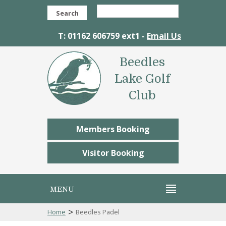
Search
T: 01162 606759 ext1 -
Email Us
Beedles
Lake Golf
Club
Members Booking
Visitor Booking
MENU
>
Home
Beedles Padel