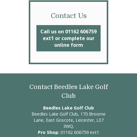
Contact Us
Call us on 01162 606759
ext1 or complete our
online form
Contact Beedles Lake Golf
Club
Beedles Lake Golf Club
Beedles Lake Golf Club, 170 Broome
Lane, East Goscote, Leicester, LE7
3WQ.
Pro Shop:
01162 606759 ext1