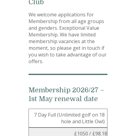
Club
We welcome applications for
Membership from all age groups
and genders. Exceptional Value
Membership. We have limited
membership vacancies at the
moment, so please get in touch if
you wish to take advantage of our
offers.
Membership 2026/27 –
1st May renewal date
7 Day Full (Unlimited golf on 18
hole and Little Owl)
£1050 / £98.18