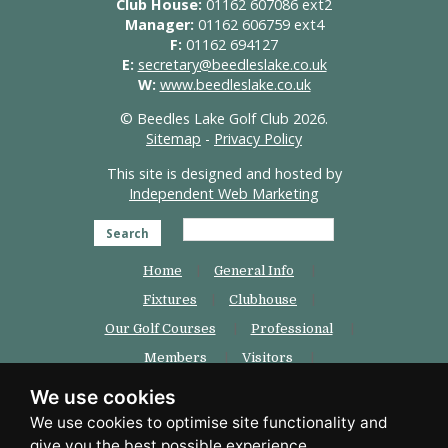
Club House:
01162 607086 ext2
Manager:
01162 606759 ext4
F:
01162 694127
E:
secretary@beedleslake.co.uk
W:
www.beedleslake.co.uk
© Beedles Lake Golf Club 2026.
Sitemap
-
Privacy Policy
This site is designed and hosted by
Independent Web Marketing
Search
Home
General Info
Fixtures
Clubhouse
Our Golf Courses
Professional
Members
Visitors
Weddings
Beedles Padel
We use cookies
Contact Us