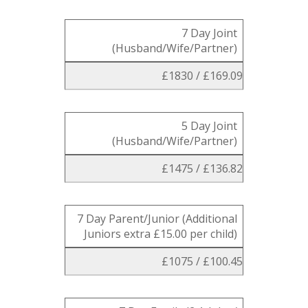
7 Day Joint
(Husband/Wife/Partner)
£1830 / £169.09
5 Day Joint
(Husband/Wife/Partner)
£1475 / £136.82
7 Day Parent/Junior (Additional
Juniors extra £15.00 per child)
£1075 / £100.45