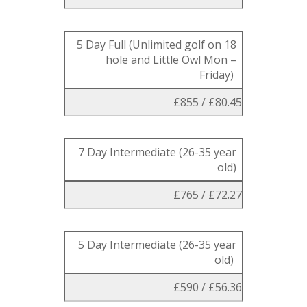
5 Day Full (Unlimited golf on 18
hole and Little Owl Mon –
Friday)
£855 / £80.45
7 Day Intermediate (26-35 year
old)
£765 / £72.27
5 Day Intermediate (26-35 year
old)
£590 / £56.36