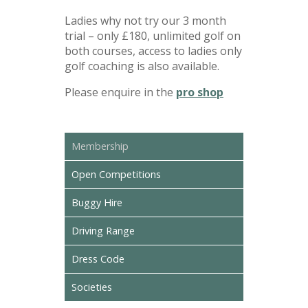
Ladies why not try our 3 month
trial – only £180, unlimited golf on
both courses, access to ladies only
golf coaching is also available.
Please enquire in the
pro shop
Membership
Open Competitions
Buggy Hire
Driving Range
Dress Code
Societies