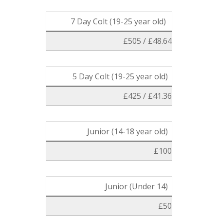
7 Day Colt (19-25 year old)
£505 / £48.64
5 Day Colt (19-25 year old)
£425 / £41.36
Junior (14-18 year old)
£100
Junior (Under 14)
£50