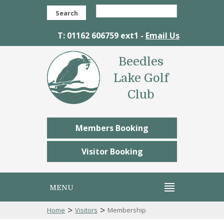
Search
T: 01162 606759 ext1 -
Email Us
Beedles
Lake Golf
Club
Members Booking
Visitor Booking
MENU
>
>
Home
Visitors
Membership