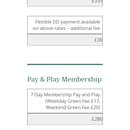
£335
Flexible DD payment available
on above rates – additional fee
£30
Pay & Play Membership
7 Day Membership Pay and Play
(Weekday Green Fee £17,
Weekend Green Fee £20)
£280