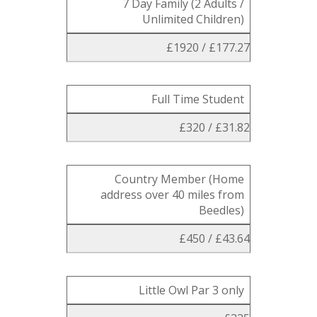
7 Day Family (2 Adults /
Unlimited Children)
£1920 / £177.27
Full Time Student
£320 / £31.82
Country Member (Home
address over 40 miles from
Beedles)
£450 / £43.64
Little Owl Par 3 only