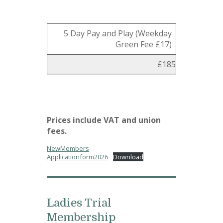
5 Day Pay and Play (Weekday
Green Fee £17)
£185
Prices include VAT and union
fees.
NewMembers
Applicationform2026
Download
Ladies Trial
Membership