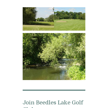
Join Beedles Lake Golf