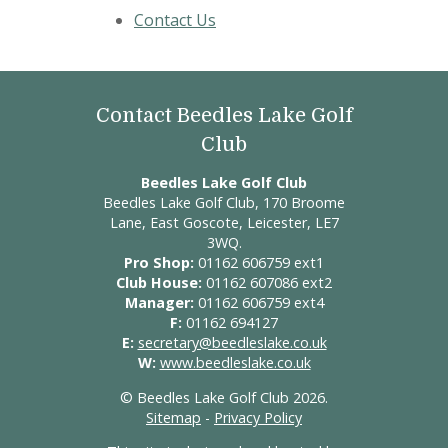
Contact Us
Contact Beedles Lake Golf
Club
Beedles Lake Golf Club
Beedles Lake Golf Club, 170 Broome
Lane, East Goscote, Leicester, LE7
3WQ.
Pro Shop:
01162 606759 ext1
Club House:
01162 607086 ext2
Manager:
01162 606759 ext4
F:
01162 694127
E:
secretary@beedleslake.co.uk
W:
www.beedleslake.co.uk
© Beedles Lake Golf Club 2026.
Sitemap
-
Privacy Policy