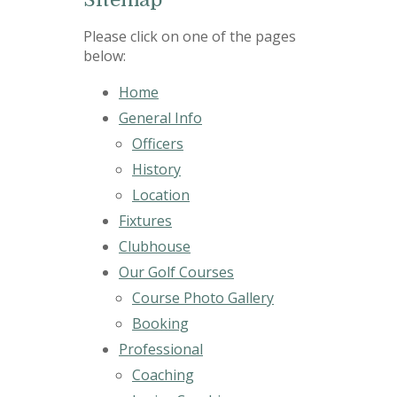
Please click on one of the pages
below:
Home
General Info
Officers
History
Location
Fixtures
Clubhouse
Our Golf Courses
Course Photo Gallery
Booking
Professional
Coaching