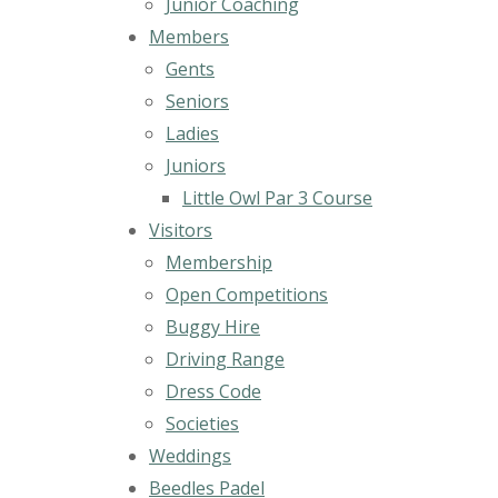
Junior Coaching
Members
Gents
Seniors
Ladies
Juniors
Little Owl Par 3 Course
Visitors
Membership
Open Competitions
Buggy Hire
Driving Range
Dress Code
Societies
Weddings
Beedles Padel