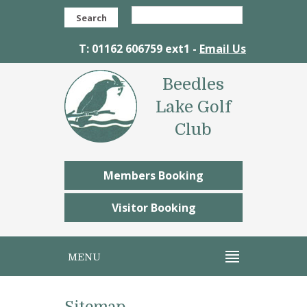
Search
T: 01162 606759 ext1 -
Email Us
Beedles
Lake Golf
Club
Members Booking
Visitor Booking
MENU
Sitemap